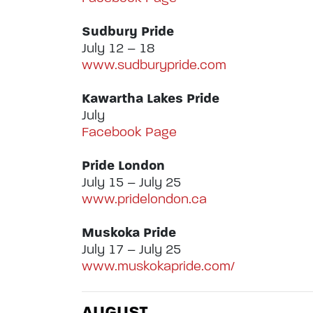
Sudbury Pride
July 12 – 18
www.sudburypride.com
Kawartha Lakes Pride
July
Facebook Page
Pride London
July 15 – July 25
www.pridelondon.ca
Muskoka Pride
July 17 – July 25
www.muskokapride.com/
AUGUST