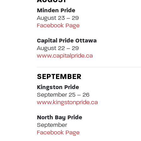
Minden Pride
August 23 – 29
Facebook Page
Capital Pride Ottawa
August 22 – 29
www.capitalpride.ca
SEPTEMBER
Kingston Pride
September 25 – 26
www.kingstonpride.ca
North Bay Pride
September
Facebook Page