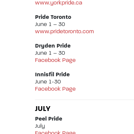
www.yorkpride.ca
Pride Toronto
June 1 – 30
www.pridetoronto.com
Dryden Pride
June 1 – 30
Facebook Page
Innisfil Pride
June 1-30
Facebook Page
JULY
Peel Pride
July
Facebook Page