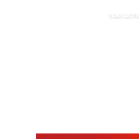
TAKE ACT
2021 PRIDE E