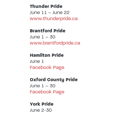
Thunder Pride
June 11 – June 22
www.thunderpride.ca
Brantford Pride
June 1 – 30
www.brantfordpride.ca
Hamilton Pride
June 1
Facebook Page
Oxford County Pride
June 1 – 30
Facebook Page
York Pride
June 2-30