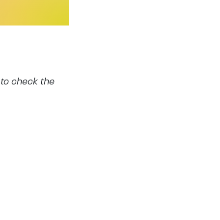
 to check the