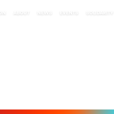
ION
ABOUT
NEWS
EVENTS
SOLIDARITY
VENTS