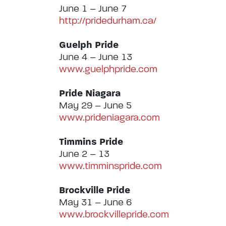
June 1 – June 7
http://pridedurham.ca/
Guelph Pride
June 4 – June 13
www.guelphpride.com
Pride Niagara
May 29 – June 5
www.prideniagara.com
Timmins Pride
June 2 – 13
www.timminspride.com
Brockville Pride
May 31 – June 6
www.brockvillepride.com