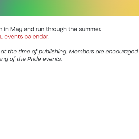
n in May and run through the summer.
L events calendar.
 at the time of publishing. Members are encouraged
any of the Pride events.