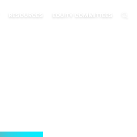
RESOURCES
EQUITY COMMITTEES