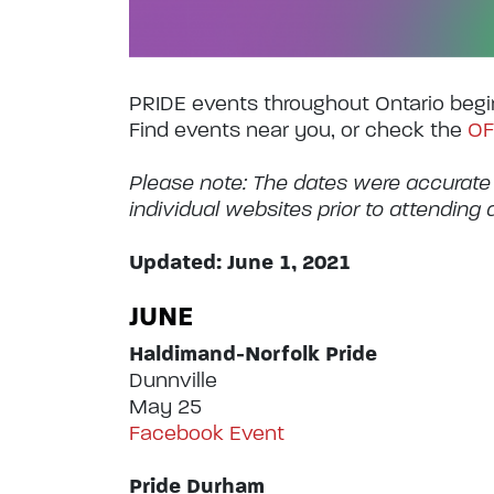
PRIDE events throughout Ontario begi
Find events near you, or check the
OF
Please note: The dates were accurate
individual websites prior to attending 
Updated: June 1, 2021
JUNE
Haldimand-Norfolk Pride
Dunnville
May 25
Facebook Event
Pride Durham