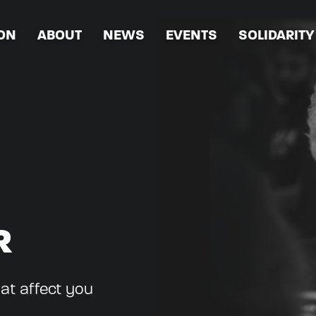
ION
ABOUT
NEWS
EVENTS
SOLIDARITY
R
hat affect you