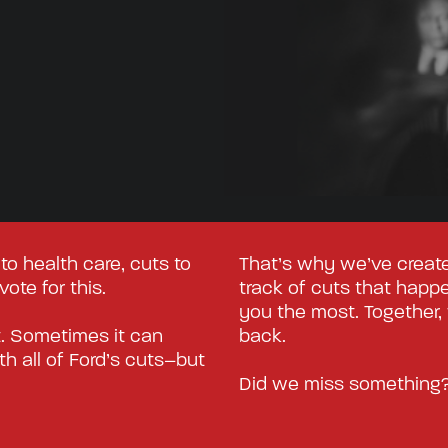
to health care, cuts to
That’s why we’ve create
ote for this.
track of cuts that happen
you the most. Together,
t. Sometimes it can
back.
h all of Ford’s cuts–but
Did we miss something