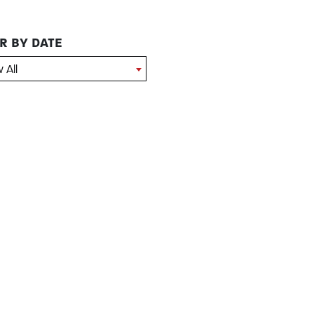
ER BY DATE
 All